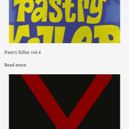
Pastry Killer vol.4
Read more