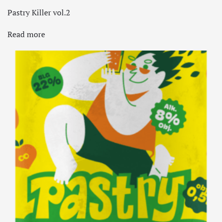
Pastry Killer vol.2
Read more