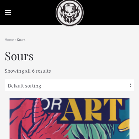
Skip to main content
Home
/ Sours
Sours
Showing all 6 results