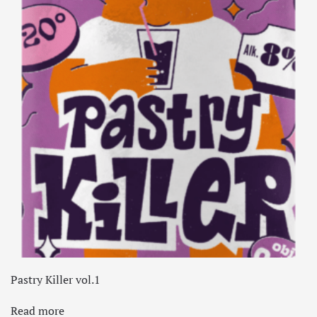
Pastry Killer vol.1
Read more