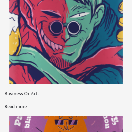
Business Or Art.
Read more