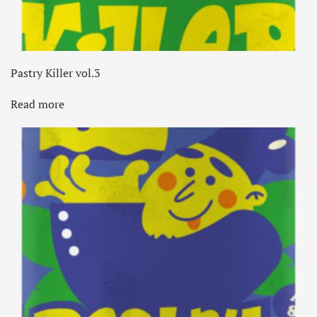
Pastry Killer vol.3
Read more