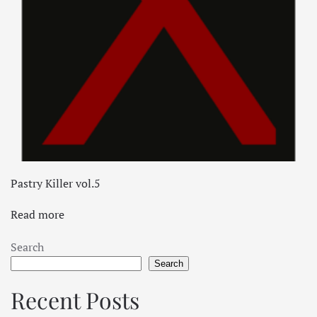
Pastry Killer vol.5
Read more
Search
Search
Recent Posts