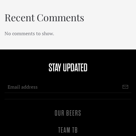
Recent Comments
No comments to show.
STAY UPDATED
OUR BEERS
TEAM TB