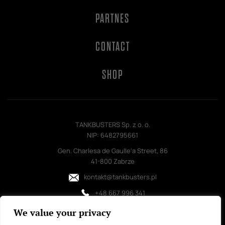
PARTNES
CONTACT
SHOP
TANKBUSTERS Sp. z o. o.
NIP: 6482795661
Gen. Charlesa de Gaulle'a Street, 86
41-800 Zabrze
kontakt@tankbusters.pl
+48 667 996 341
We value your privacy