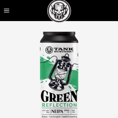
Skip to main content