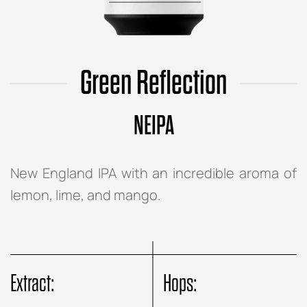
Green Reflection
NEIPA
New England IPA with an incredible aroma of
lemon, lime, and mango.
Extract:
Hops: