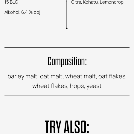
15 BLG,
Citra, Kohatu, Lemondrop
Alkohol: 6,4 % obj.
Composition:
barley malt, oat malt, wheat malt, oat flakes,
wheat flakes, hops, yeast
TRY ALSO: