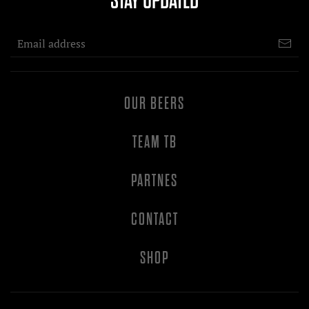
STAY UPDATED
OUR BEERS
TEAM TB
PARTNES
CONTACT
SHOP