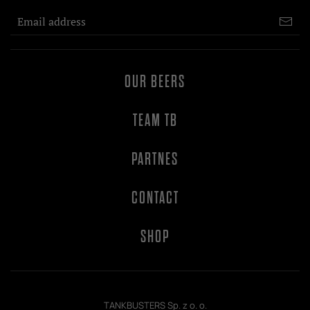
OUR BEERS
TEAM TB
PARTNES
CONTACT
SHOP
TANKBUSTERS Sp. z o. o.