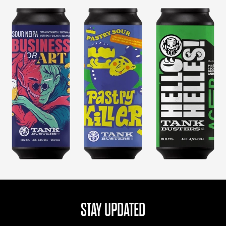
STAY UPDATED