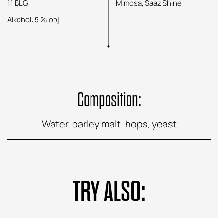
11 BLG,
Mimosa, Saaz Shine
Alkohol: 5 % obj.
Composition:
Water, barley malt, hops, yeast
TRY ALSO: