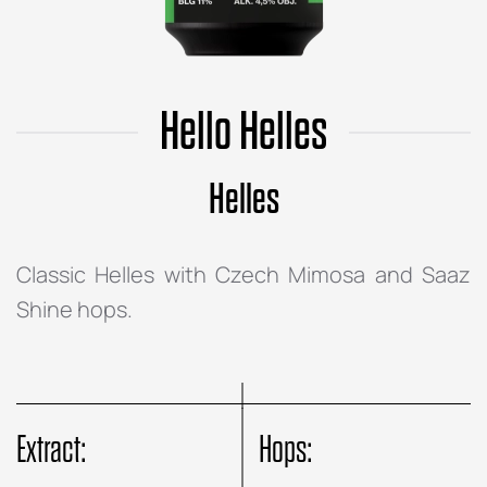
Hello Helles
Helles
Classic Helles with Czech Mimosa and Saaz
Shine hops.
Extract:
Hops: