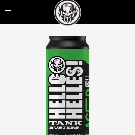
Skip to main content