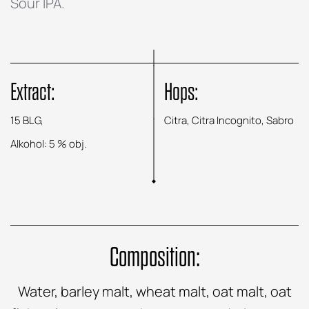
Sour IPA.
Extract:
Hops:
15 BLG,
Citra, Citra Incognito, Sabro
Alkohol: 5 % obj.
Composition:
Water, barley malt, wheat malt, oat malt, oat