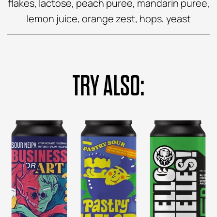
flakes, lactose, peach puree, mandarin puree,
lemon juice, orange zest, hops, yeast
TRY ALSO: