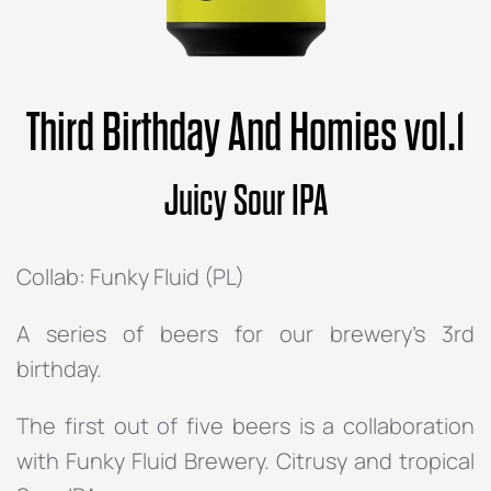
Third Birthday And Homies vol.1
Juicy Sour IPA
Collab: Funky Fluid (PL)
A series of beers for our brewery’s 3rd
birthday.
The first out of five beers is a collaboration
with Funky Fluid Brewery. Citrusy and tropical