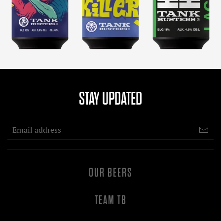
STAY UPDATED
OUR BEERS
TEAM TB