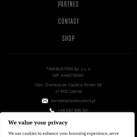
PARTNES
CONTACT
SHOP
TANKBUSTERS Sp. z o. o.
NIP: 6482795661
Gen. Charlesa de Gaulle'a Street, 86
41-800 Zabrze
kontakt@tankbusters.pl
+48 667 996 341
We value your privacy
We use cookies to enhance your browsing experience, serve