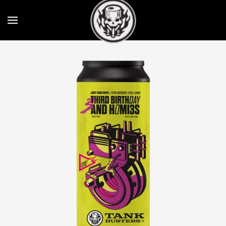
Skip to main content