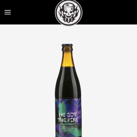
Skip to main content