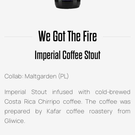
We Got The Fire
Imperial Coffee Stout
Collab: Maltgarden (PL)
Imperial Stout infused with cold-brewed
Costa Rica Chirripo coffee. The coffee was
prepared by Kafar coffee roastery from
Gliwice.