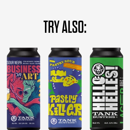
TRY ALSO: