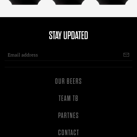
STAY UPDATED
OUR BEERS
TEAM TB
PARTNES
CONTACT