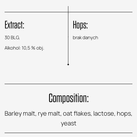
Extract:
Hops:
30 BLG,
brak danych
Alkohol: 10,5 % obj.
Composition:
Barley malt, rye malt, oat flakes, lactose, hops,
yeast