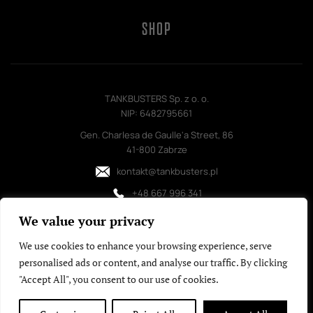
SHOP
TANKBUSTERS Sp. z o. o.
NIP: 6482795661
Gen. Charlesa de Gaulle'a Street, 86
41-800 Zabrze
kontakt@tankbusters.pl
+48 667 996 341
We value your privacy
We use cookies to enhance your browsing experience, serve
personalised ads or content, and analyse our traffic. By clicking
"Accept All", you consent to our use of cookies.